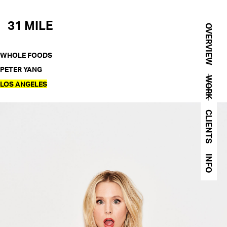
31 MILE
OVERVIEW
WHOLE FOODS
PETER YANG
WORK
LOS ANGELES
CLIENTS
INFO