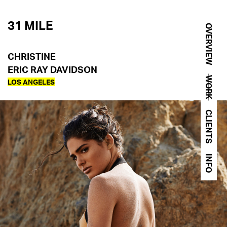
31 MILE
OVERVIEW
CHRISTINE
ERIC RAY DAVIDSON
WORK
LOS ANGELES
CLIENTS
INFO