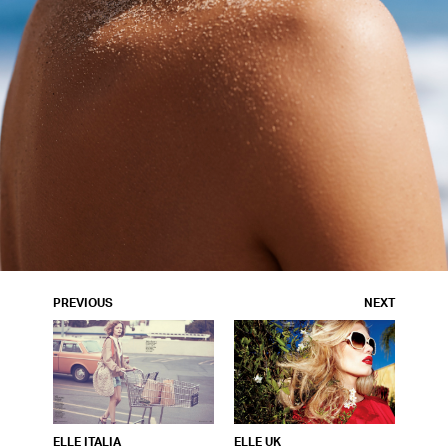
PREVIOUS
NEXT
ELLE ITALIA
ELLE UK