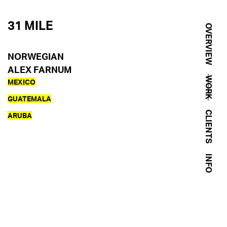
31 MILE
OVERVIEW
NORWEGIAN
ALEX FARNUM
WORK
MEXICO
GUATEMALA
CLIENTS
ARUBA
INFO