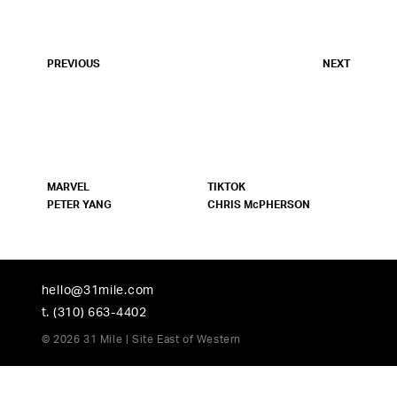
PREVIOUS
NEXT
MARVEL
TIKTOK
PETER YANG
CHRIS McPHERSON
hello@31mile.com
t. (310) 663-4402
© 2026 31 Mile | Site
East of Western